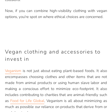
Now, if you can combine high-visibility clothing with vegan
options, you're spot on where ethical choices are concerned.
Vegan clothing and accessories to
invest in
Veganism
is not just about eating plant-based foods. It also
encompasses choosing clothes and other items that are not
made from animal products or using human slave labor and
making a conscious effort to minimize eco-footprint. It also
includes contributing to charities that are animal-friendly such
as
Food for Life Global
. Veganism is all about minimizing as
much as possible our reliance on products that derive from or