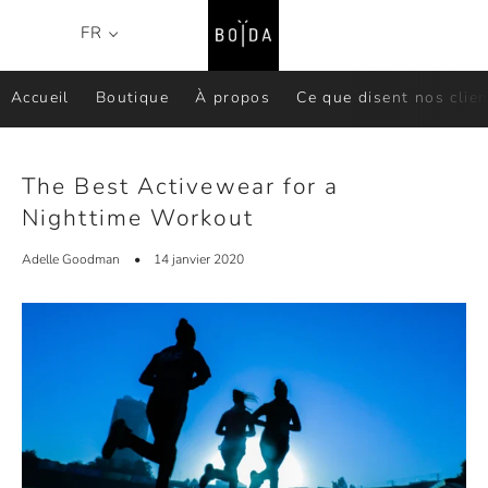
Recher
P
FR
Menu
Accueil
Boutique
À propos
Ce que disent nos clien
The Best Activewear for a
Nighttime Workout
Adelle Goodman
14 janvier 2020