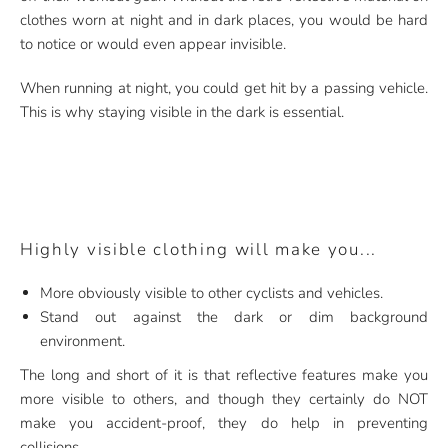
clothes worn at night and in dark places, you would be hard
to notice or would even appear invisible.
When running at night, you could get hit by a passing vehicle.
This is why staying visible in the dark is essential.
Highly visible clothing will make you...
More obviously visible to other cyclists and vehicles.
Stand out against the dark or dim background
environment.
The long and short of it is that reflective features make you
more visible to others, and though they certainly do NOT
make you accident-proof, they do help in preventing
collisions.