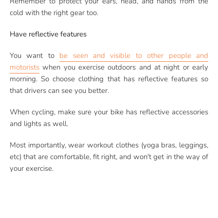
Remember to protect your ears, head, and hands from the
cold with the right gear too.
Have reflective features
You want to
be seen and visible to other people and
motorists
when you exercise outdoors and at night or early
morning. So choose clothing that has reflective features so
that drivers can see you better.
When cycling, make sure your bike has reflective accessories
and lights as well.
Most importantly, wear workout clothes (yoga bras, leggings,
etc) that are comfortable, fit right, and won't get in the way of
your exercise.