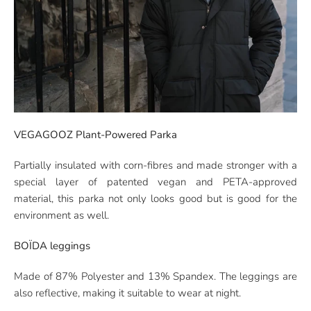
VEGAGOOZ Plant-Powered Parka
Partially insulated with corn-fibres and made stronger with a
special layer of patented vegan and PETA-approved
material, this parka not only looks good but is good for the
environment as well.
BOÏDA leggings
Made of 87% Polyester and 13% Spandex. The leggings are
also reflective, making it suitable to wear at night.