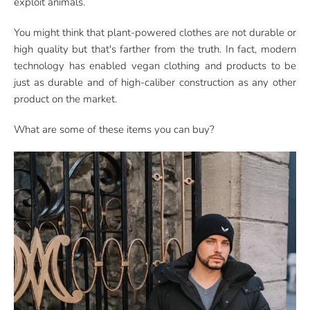
exploit animals.
You might think that plant-powered clothes are not durable or
high quality but that's farther from the truth. In fact, modern
technology has enabled vegan clothing and products to be
just as durable and of high-caliber construction as any other
product on the market.
What are some of these items you can buy?