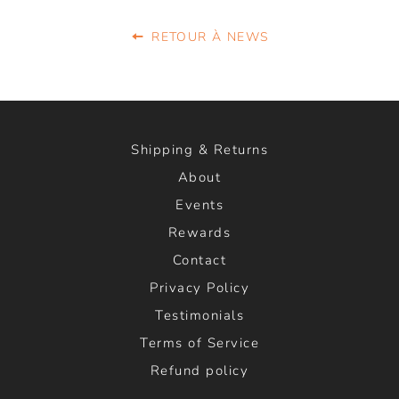
RETOUR À NEWS
Shipping & Returns
About
Events
Rewards
Contact
Privacy Policy
Testimonials
Terms of Service
Refund policy