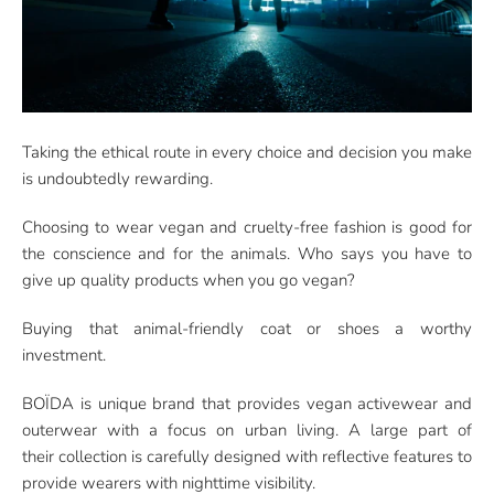
Taking the ethical route in every choice and decision you make
is undoubtedly rewarding.
Choosing to wear vegan and cruelty-free fashion is good for
the conscience and for the animals. Who says you have to
give up quality products when you go vegan?
Buying that animal-friendly coat or shoes a worthy
investment.
BOÏDA is unique brand that provides vegan activewear and
outerwear with a focus on urban living. A large part of
their collection is carefully designed with reflective features to
provide wearers with nighttime visibility.