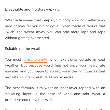
Breathable and moisture-wicking
Wear activewear that keeps your body cool no matter how
hard or how far you run or cycle. When made of fabrics that
“wick” the sweat away, you can add more laps and reps
without getting overheated
Suitable for the weather
You must
dress warmly
when exercising outside in cold
weather. But because you'd feel hot once your heart rate
elevates and you begin to sweat, wear the right pieces that
regulate your temperature as you exercise.
The best formula is to wear an inner layer topped with an
insulating layer. In the case of wind and rain, wear a
protective outer layer as well.