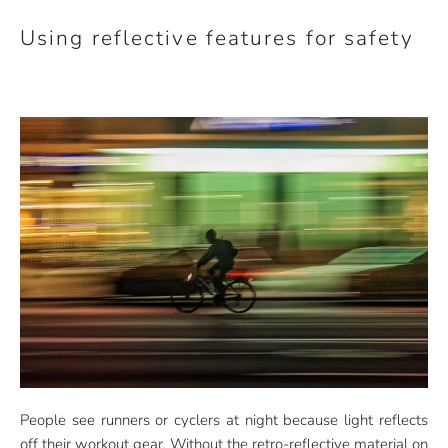
Using reflective features for safety
People see runners or cyclers at night because light reflects
off their workout gear. Without the retro-reflective material on