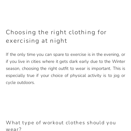
Choosing the right clothing for
exercising at night
If the only time you can spare to exercise is in the evening, or
if you live in cities where it gets dark early due to the Winter
season, choosing the right outfit to wear is important. This is
especially true if your choice of physical activity is to jog or
cycle outdoors.
What type of workout clothes should you
wear?