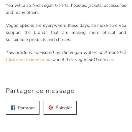
You will also find vegan t-shirts, hoodies, jackets, accessories
and many others.
Vegan options are everywhere these days, so make sure you
support the brands that are making more ethical and
sustainable products and choices.
This article is sponsored by the vegan writers of Ardor SEO.
Click here to learn more
about their vegan SEO services.
Partager ce message
Partager
Épingler
Partager
Épingler
sur
sur
Facebook
Pinterest