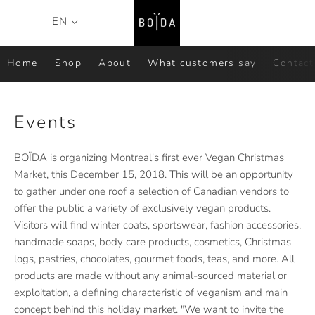
Search
C
EN
Menu
Home
Shop
About
What customers say
Contact
Events
BOÏDA is organizing Montreal's first ever Vegan Christmas
Market, this December 15, 2018. This will be an opportunity
to gather under one roof a selection of Canadian vendors to
offer the public a variety of exclusively vegan products.
Visitors will find winter coats, sportswear, fashion accessories,
handmade soaps, body care products, cosmetics, Christmas
logs, pastries, chocolates, gourmet foods, teas, and more. All
products are made without any animal-sourced material or
exploitation, a defining characteristic of veganism and main
concept behind this holiday market. "We want to invite the