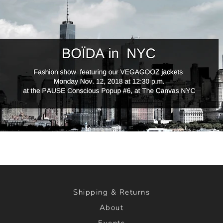
Shipping & Returns
About
Events