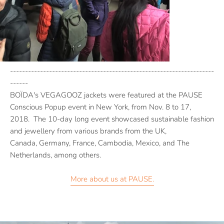
--------------------------------------------------------------------
------
BOÏDA's VEGAGOOZ jackets were featured at the PAUSE
Conscious Popup event in New York, from Nov. 8 to 17,
2018. The 10-day long event showcased sustainable fashion
and jewellery from various brands from the UK,
Canada,
Germany, France, Cambodia, Mexico, and The
Netherlands, among others.
More about us at PAUSE.