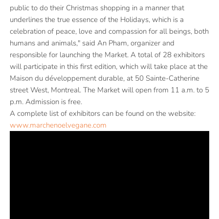
public to do their Christmas shopping in a manner that
underlines the true essence of the Holidays, which is a
celebration of peace, love and compassion for all beings, both
humans and animals," said An Pham, organizer and
responsible for launching the Market. A total of 28 exhibitors
will participate in this first edition, which will take place at the
Maison du développement durable, at 50 Sainte-Catherine
street West, Montreal. The Market will open from 11 a.m. to 5
p.m. Admission is free.
A complete list of exhibitors can be found on the website:
www.marchenoelvegane.com