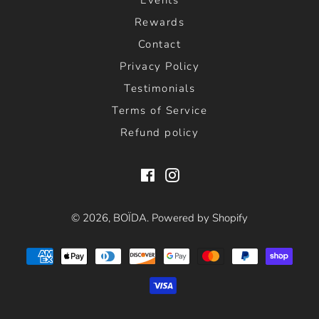
Rewards
Contact
Privacy Policy
Testimonials
Terms of Service
Refund policy
Facebook
Instagram
© 2026,
BOÏDA
.
Powered by Shopify
Payment
methods