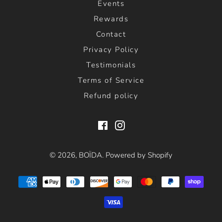
Events
Rewards
Contact
Privacy Policy
Testimonials
Terms of Service
Refund policy
Facebook
Instagram
© 2026,
BOÏDA
.
Powered by Shopify
Payment
methods