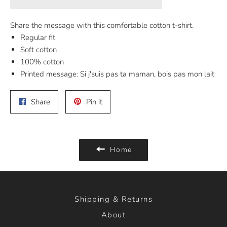
Share the message with this comfortable cotton t-shirt.
Regular fit
Soft cotton
100% cotton
Printed message: Si j'suis pas ta maman, bois pas mon lait
Share
Pin
Share
Pin it
on
on
Facebook
Pinterest
Home
Shipping & Returns
About