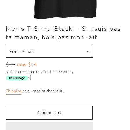
Men's T-Shirt (Black) - Si j'suis pas
ta maman, bois pas mon lait
Size
Regular
$29
now
$18
price
or 4 interest-free payments of $4.50 by
ⓘ
Shipping
calculated at checkout.
Add to cart