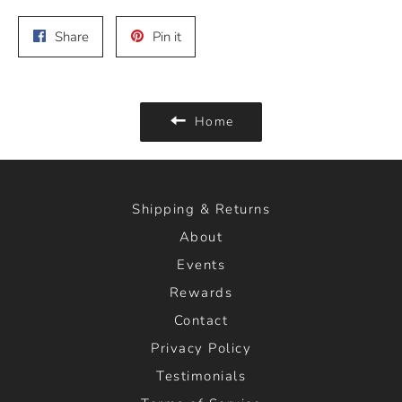
Share
Pin
Share
Pin it
on
on
Facebook
Pinterest
Home
Shipping & Returns
About
Events
Rewards
Contact
Privacy Policy
Testimonials