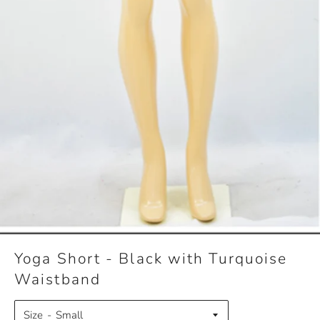
Yoga Short - Black with Turquoise
Waistband
Size