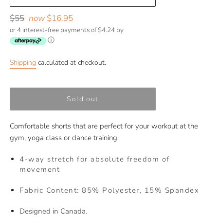
Regular
$55
now
$16.95
price
or 4 interest-free payments of $4.24 by
ⓘ
Shipping
calculated at checkout.
Sold out
Comfortable shorts that are perfect for your workout at the
gym, yoga class or dance training.
4-way stretch for absolute freedom of
movement
Fabric Content: 85% Polyester, 15% Spandex
Designed in Canada.